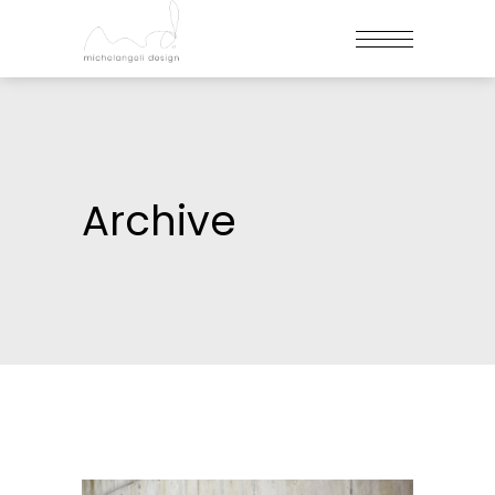
Archive