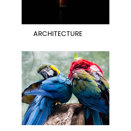
ARCHITECTURE