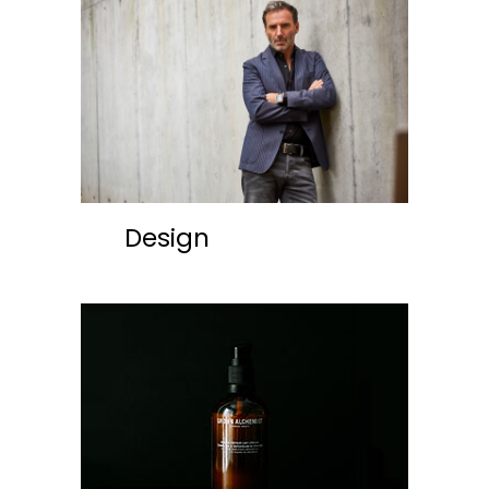
Design