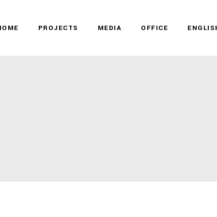
HOME
PROJECTS
MEDIA
OFFICE
ENGLIS