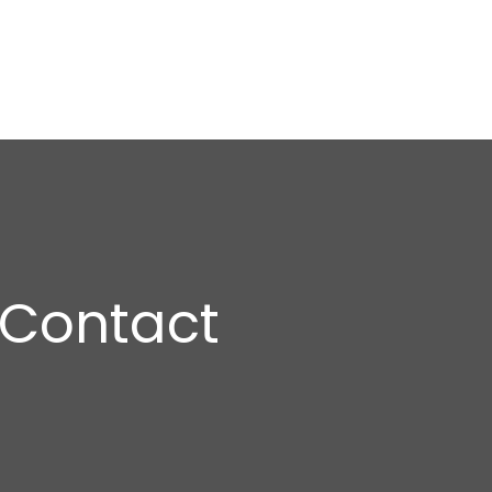
Contact