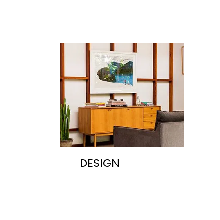
DESIGN