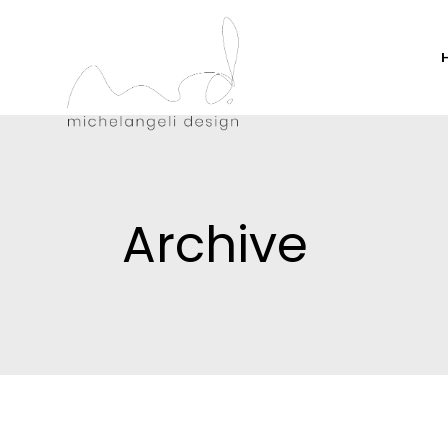
Archive